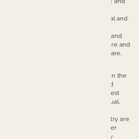
excellent evidence-based cosmetic and
general dentistry. We are different
because we treat every patient’s oral and
overall health as if it were our own.
Through comprehensive diagnosis and
planning, we ensure every procedure and
treatment provides better patient care,
better health, and a better result.
Our cutting-edge approach relies on the
latest technologies, techniques, and
materials to provide the absolute best
possible outcomes for each individual.
The lasting esthetic results we can
provide at Branin Center for Dentistry are
not accidents. They represent proper
planning, excellent skill, and quality