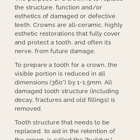
the structure, function and/or
esthetics of damaged or defective
teeth. Crowns are all-ceramic, highly
esthetic restorations that fully cover
and protect a tooth, and often its
nerve, from future damage.
To prepare a tooth for a crown, the
visible portion is reduced in all
dimensions (360°) by 1-1.5mm. All
damaged tooth structure (including
decay, fractures and old fillings) is
removed.
Tooth structure that needs to be
replaced, to aid in the retention of
the crown, is called the "buildup."