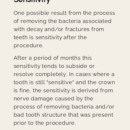
One possible result from the process
of removing the bacteria associated
with decay and/or fractures from
teeth is sensitivity after the
procedure.
After a period of months this
sensitivity tends to subside or
resolve completely. In cases where a
tooth is still "sensitive" and the crown
is fine, the sensitivity is derived from
nerve damage caused by the
process of removing bacteria and/or
bad tooth structure that was present
prior to the procedure.