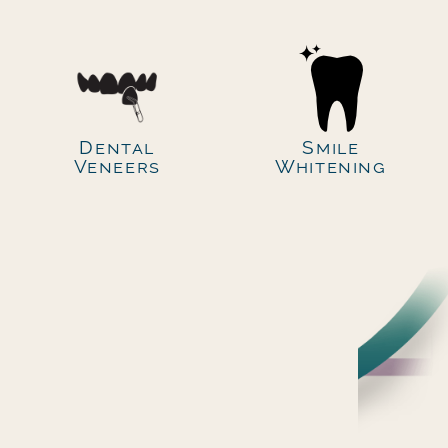
Dental
Smile
Veneers
Whitening