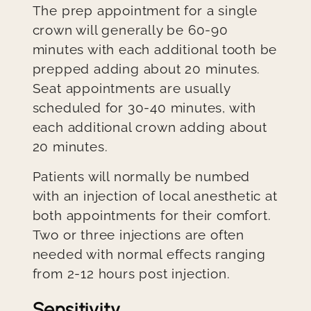
The prep appointment for a single
crown will generally be 60-90
minutes with each additional tooth be
prepped adding about 20 minutes.
Seat appointments are usually
scheduled for 30-40 minutes, with
each additional crown adding about
20 minutes.
Patients will normally be numbed
with an injection of local anesthetic at
both appointments for their comfort.
Two or three injections are often
needed with normal effects ranging
from 2-12 hours post injection.
Sensitivity