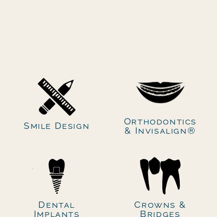
Secondary navigation
Orthodontics
Smile Design
& Invisalign®
Dental
Crowns &
Implants
Bridges