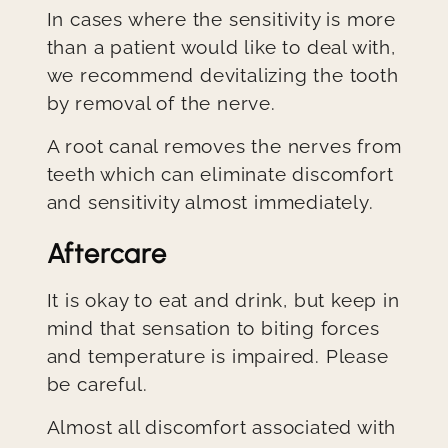
In cases where the sensitivity is more
than a patient would like to deal with,
we recommend devitalizing the tooth
by removal of the nerve.
A root canal removes the nerves from
teeth which can eliminate discomfort
and sensitivity almost immediately.
Aftercare
It is okay to eat and drink, but keep in
mind that sensation to biting forces
and temperature is impaired. Please
be careful.
Almost all discomfort associated with