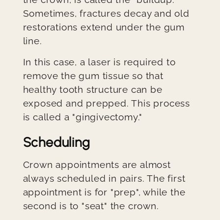
Sometimes, fractures decay and old
restorations extend under the gum
line.
In this case, a laser is required to
remove the gum tissue so that
healthy tooth structure can be
exposed and prepped. This process
is called a "gingivectomy."
Scheduling
Crown appointments are almost
always scheduled in pairs. The first
appointment is for "prep", while the
second is to "seat" the crown.