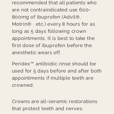
recommended that all patients who
are not contraindicated use 600-
800mg of ibuprofen (Advil®,
Motrin® , etc.) every 8 hours for as
long as 5 days following crown
appointments. It is best to take the
first dose of ibuprofen before the
anesthetic wears off.
Peridex™ antibiotic rinse should be
used for 5 days before and after both
appointments if multiple teeth are
crowned.
Crowns are all-ceramic restorations
that protect teeth and nerves.