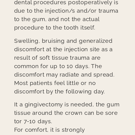
dental procedures postoperatively is
due to the injection/s and/or trauma
to the gum, and not the actual
procedure to the tooth itself.
Swelling, bruising and generalized
discomfort at the injection site as a
result of soft tissue trauma are
common for up to 10 days. The
discomfort may radiate and spread.
Most patients feel little or no
discomfort by the following day.
It a gingivectomy is needed, the gum
tissue around the crown can be sore
tor 7-10 days.
For comfort, it is strongly