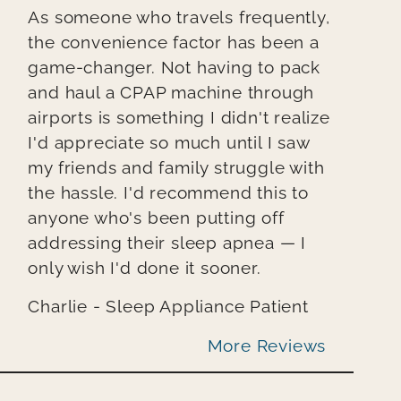
As someone who travels frequently,
the convenience factor has been a
game-changer. Not having to pack
and haul a CPAP machine through
airports is something I didn't realize
I'd appreciate so much until I saw
my friends and family struggle with
the hassle. I'd recommend this to
anyone who's been putting off
addressing their sleep apnea — I
only wish I'd done it sooner.
Charlie - Sleep Appliance Patient
More Reviews