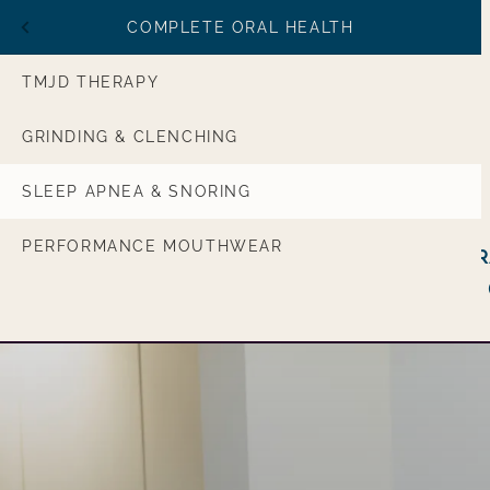
MENU
COMPLETE ORAL HEALTH
RESTORATIVE CARE
TMJD THERAPY
AMILY CARE
GRINDING & CLENCHING
RAL HEALTH
SLEEP APNEA & SNORING
Main navigation
SOURCES
PERFORMANCE MOUTHWEAR
Cosmetic &
General &
Restorative Care
Family