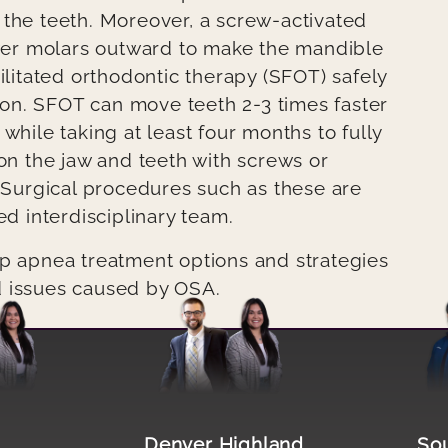
 the teeth. Moreover, a screw-activated
er molars outward to make the mandible
ilitated orthodontic therapy (SFOT) safely
on. SFOT can move teeth 2-3 times faster
while taking at least four months to fully
ion the jaw and teeth with screws or
Surgical procedures such as these are
 interdisciplinary team.
ep apnea treatment options and strategies
d issues caused by OSA.
Image file
Image 
n
Denver Highland
So