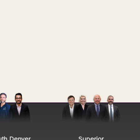
file
Image file
uth Denver
Superior