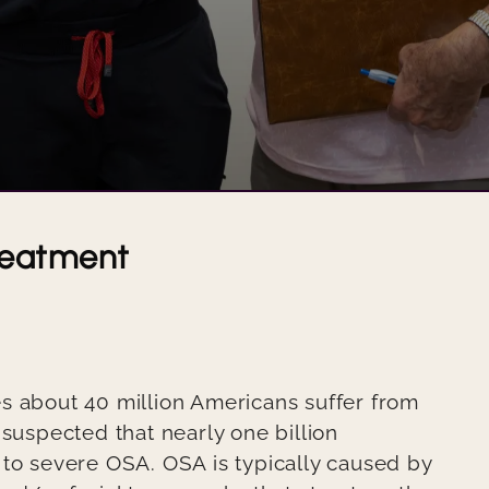
KAREN'S SMILE
JACKIE'S SMILE
JON'S EXCEPTIONAL SMILE
VENEERS AND IMPLANTS CAN IMPROVE THE LOOK AND HEALTH OF A SMILE
reatment
USING IMPLANTS TO RESTORE THE VIBRANCY AND SHAPE OF A SMILE
USING IMPLANTS TO REPAIR A SMILE
USING IMPLANTS AND BRIDGES TO RESTORE A SMILE
s about 40 million Americans suffer from
USING CROWNS, IMPLANTS, AND VENEERS TO REPAIR A SMILE
 suspected that nearly one billion
 to severe OSA. OSA is typically caused by
REPAIRING A DAMAGED TOOTH WITH EXCELLENT RESULTS