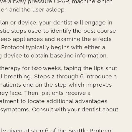
tive airway pressure CPAP, machine which
pen and the user asleep.
lan or device, your dentist will engage in
ostic steps used to identify the best course
sleep appliances and examine the effects
 Protocol typically begins with either a
g device to obtain baseline information.
 therapy for two weeks, taping the lips shut
 breathing. Steps 2 through 6 introduce a
 Patients end on the step which improves
ey face. Then, patients receive a
atment to locate additional advantages
 symptoms. Consult with your dentist about
ly given at step 6 of the Seattle Protocol,