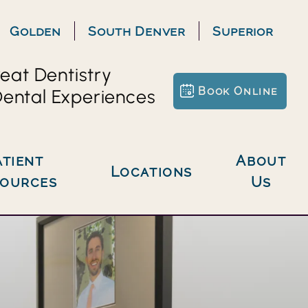
Golden
South Denver
Superior
eat Dentistry
Book Online
ental Experiences
About
Locations
sources
Us