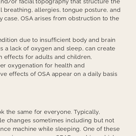
nd/or facial topography that structure the
 breathing, allergies, tongue posture, and
y case, OSA arises from obstruction to the
ndition due to insufficient body and brain
s a lack of oxygen and sleep, can create
 effects for adults and children,
per oxygenation for health and
e effects of OSA appear on a daily basis
k the same for everyone. Typically,
style changes sometimes including but not
tance machine while sleeping. One of these