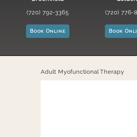
(720) 792-3365
(720) 776-
Book Online
Book Onl
Adult Myofunctional Therapy