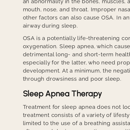
an abnormality in the bones, muscles, a
mouth, nose, and throat. Improper nasal
other factors can also cause OSA. In an
airway during sleep.
OSA is a potentially life-threatening co
oxygenation. Sleep apnea, which cause
detrimental long- and short-term health
especially for the latter, who need pro
development. At a minimum, the negativ
through drowsiness and poor sleep.
Sleep Apnea Therapy
Treatment for sleep apnea does not loo
treatment consists of a variety of life
limited to the use of a breathing assis