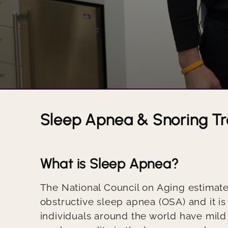
Sleep Apnea & Snoring T
Title
What is Sleep Apnea?
Body
The National Council on Aging estimate
obstructive sleep apnea (OSA) and it is
individuals around the world have mild