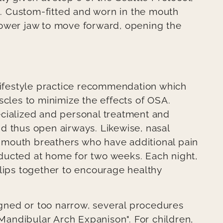
 Custom-fitted and worn in the mouth
lower jaw to move forward, opening the
.
 lifestyle practice recommendation which
scles to minimize the effects of OSA.
ecialized and personal treatment and
d thus open airways. Likewise, nasal
mouth breathers who have additional pain
ducted at home for two weeks. Each night,
 lips together to encourage healthy
ligned or too narrow, several procedures
andibular Arch Expanison". For children,