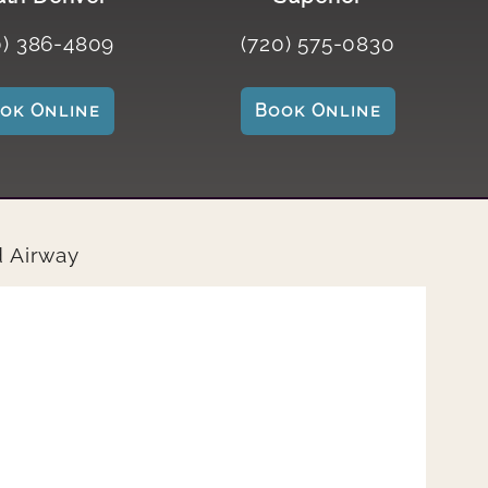
0) 386-4809
(720) 575-0830
ook Online
Book Online
d Airway