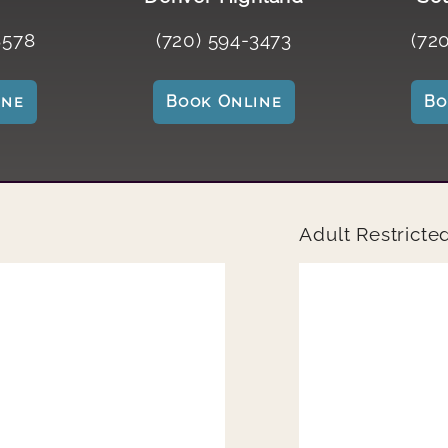
8578
(720) 594-3473
(72
ine
Book Online
B
Adult Restricte