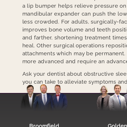
a lip bumper helps relieve pressure on
mandibular expander can push the low
less crowded. For adults, surgically-fac
improves bone volume and teeth positi
and farther, shortening treatment times 
heal. Other surgical operations reposit
attachments which may be permanent. 
more advanced and require an advanced
Ask your dentist about obstructive sle
you can take to alleviate symptoms an
Image file
Image file
Broomfield
Golde