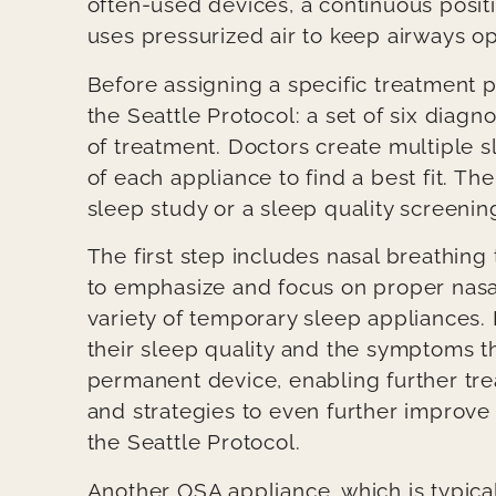
often-used devices, a continuous posi
uses pressurized air to keep airways o
Before assigning a specific treatment p
the Seattle Protocol: a set of six diagn
of treatment. Doctors create multiple 
of each appliance to find a best fit. The
sleep study or a sleep quality screenin
The first step includes nasal breathing
to emphasize and focus on proper nasal
variety of temporary sleep appliances.
their sleep quality and the symptoms th
permanent device, enabling further tre
and strategies to even further improve
the Seattle Protocol.
Another OSA appliance, which is typical