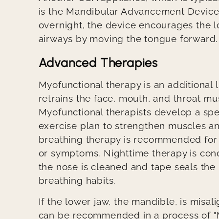
is the Mandibular Advancement Device.
overnight, the device encourages the 
airways by moving the tongue forward
Advanced Therapies
Myofunctional therapy is an additional
retrains the face, mouth, and throat mu
Myofunctional therapists develop a sp
exercise plan to strengthen muscles an
breathing therapy is recommended for 
or symptoms. Nighttime therapy is con
the nose is cleaned and tape seals the
breathing habits.
If the lower jaw, the mandible, is misa
can be recommended in a process of "M