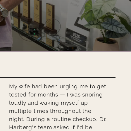
My wife had been urging me to get
tested for months — I was snoring
loudly and waking myself up
multiple times throughout the
night. During a routine checkup, Dr.
Harberg's team asked if I'd be