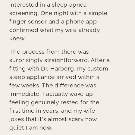
interested in a sleep apnea
screening. One night with a simple
finger sensor and a phone app
confirmed what my wife already
knew.
The process from there was
surprisingly straightforward. After a
fitting with Dr. Harberg, my custom
sleep appliance arrived within a
few weeks. The difference was
immediate. I actually wake up
feeling genuinely rested for the
first time in years, and my wife
jokes that it's almost scary how
quiet I am now.