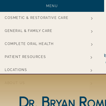
MENU
COSMETIC & RESTORATIVE CARE
GENERAL & FAMILY CARE
COMPLETE ORAL HEALTH
Main navigation
Cosmetic &
General &
PATIENT RESOURCES
Restorative Care
Family
LOCATIONS
ABOUT US
Dr. Bryan Rom