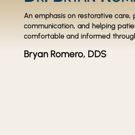
An emphasis on restorative care, 
communication, and helping patie
comfortable and informed throug
Bryan Romero, DDS