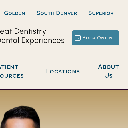
Golden
South Denver
Superior
eat Dentistry
Book Online
ental Experiences
About
Locations
sources
Us