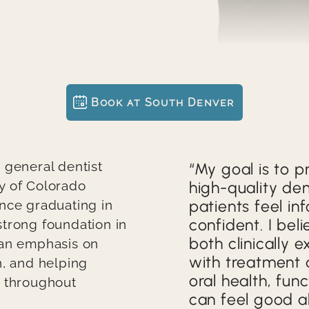
KAREN'S SMILE
JACKIE'S SMILE
JON'S EXCEPTIONAL SMILE
Book at South Denver
VENEERS AND IMPLANTS CAN IMPROVE THE LOOK AND HEALTH OF A SMILE
USING IMPLANTS TO RESTORE THE VIBRANCY AND SHAPE OF A SMILE
 general dentist
Quote
My goal is to p
y of Colorado
high-quality den
USING IMPLANTS TO REPAIR A SMILE
patients feel i
nce graduating in
confident. I bel
trong foundation in
USING IMPLANTS AND BRIDGES TO RESTORE A SMILE
both clinically 
 an emphasis on
with treatment 
USING CROWNS, IMPLANTS, AND VENEERS TO REPAIR A SMILE
n, and helping
oral health, fun
d throughout
REPAIRING A DAMAGED TOOTH WITH EXCELLENT RESULTS
can feel good a