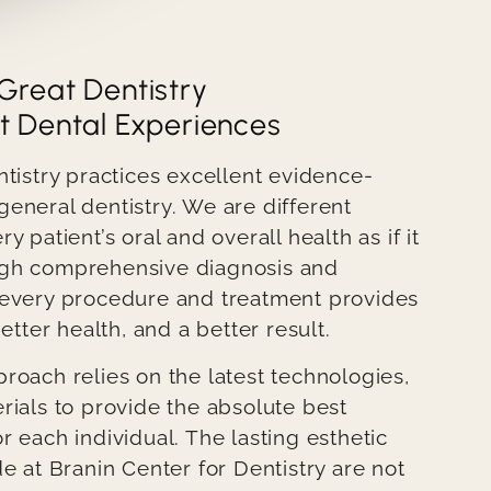
Great Dentistry
t Dental Experiences
ntistry practices excellent evidence-
eneral dentistry. We are different
 patient’s oral and overall health as if it
gh comprehensive diagnosis and
 every procedure and treatment provides
etter health, and a better result.
roach relies on the latest technologies,
rials to provide the absolute best
 each individual. The lasting esthetic
e at Branin Center for Dentistry are not