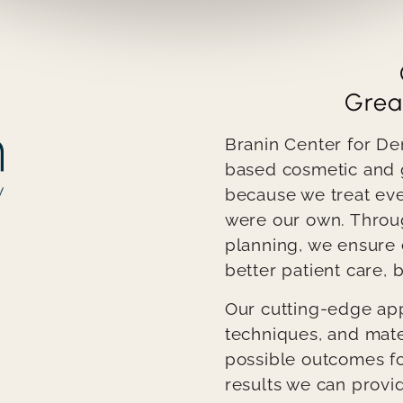
Grea
Branin Center for De
based cosmetic and g
because we treat every
were our own. Throu
planning, we ensure
better patient care, b
Our cutting-edge app
techniques, and mate
possible outcomes for
results we can provid