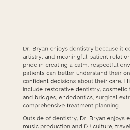
Body
Dr. Bryan enjoys dentistry because it 
artistry, and meaningful patient relatio
pride in creating a calm, respectful e
patients can better understand their o
confident decisions about their care. His
include restorative dentistry, cosmetic
and bridges, endodontics, surgical extr
comprehensive treatment planning.
Outside of dentistry, Dr. Bryan enjoys e
music production and DJ culture, trave