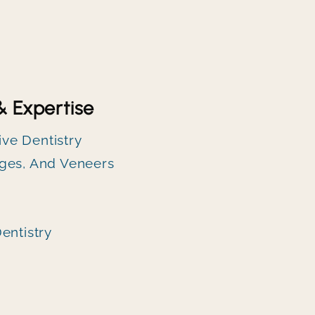
& Expertise
ve Dentistry
ges, And Veneers
entistry