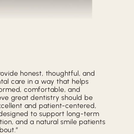
rovide honest, thoughtful, and
tal care in a way that helps
nformed, comfortable, and
ieve great dentistry should be
excellent and patient-centered,
designed to support long-term
ction, and a natural smile patients
bout.