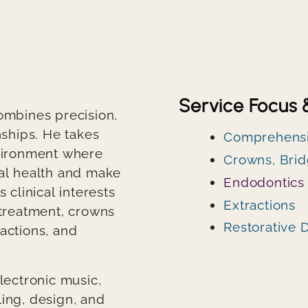
Service Focus 
combines precision,
nships. He takes
Comprehensi
nvironment where
Crowns, Brid
ral health and make
Endodontics
 clinical interests
Extractions
 treatment, crowns
Restorative D
actions, and
lectronic music,
ling, design, and