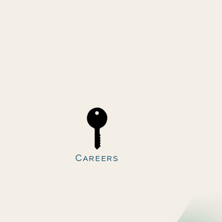
Careers