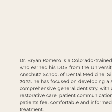
Teaser / Intro
Dr. Bryan Romero is a Colorado-trained
who earned his DDS from the Universit
Anschutz School of Dental Medicine. Si
2022, he has focused on developing a s
comprehensive general dentistry, with
restorative care, patient communicatio
patients feel comfortable and informe
treatment.