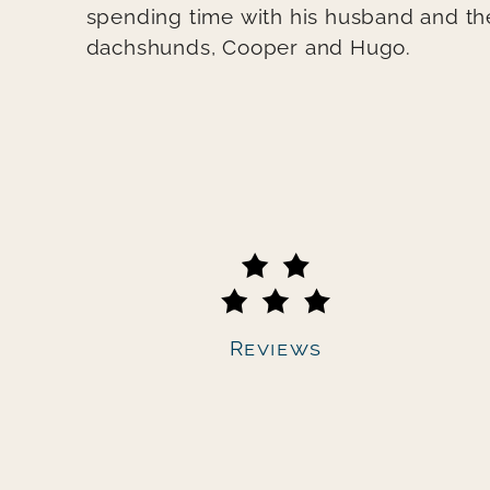
spending time with his husband and the
dachshunds, Cooper and Hugo.
Secondary navigation
Reviews