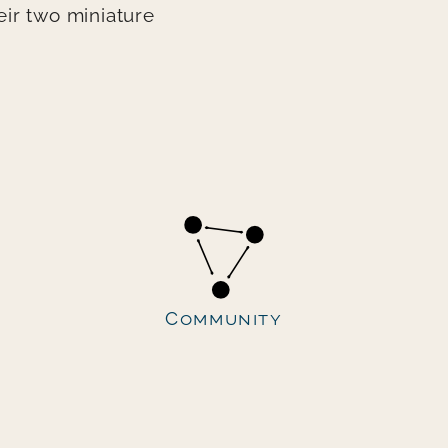
ir two miniature
Community