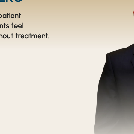
TEETH THAT LOOK BRAND NEW USING CROWNS
patient
YOU CAN REACH YOUR LONG-TERM SMILE GOALS
nts feel
hout treatment.
IRRESISTIBLE SMILE REFINEMENT
REPAIRING TWO TEETH AND IMPROVING THE WHOLE SMILE
SUSAN'S EXCEPTIONAL SMILE
GARY'S EXCEPTIONAL SMILE
GIVING A PATIENTS SMILE A MORE YOUTHFUL LOOK
PEGGY'S STUNNING SMILE
SCOTT'S SMILE