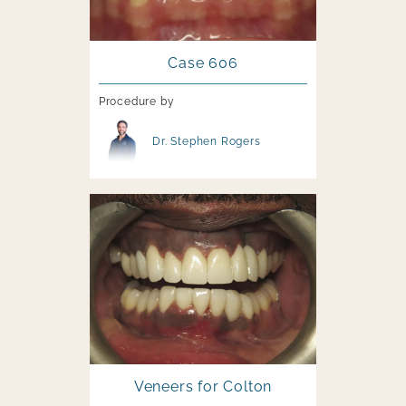
Case 606
Procedure by
Image file
Dr. Stephen Rogers
Image file
Veneers for Colton