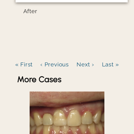
After
« First
‹ Previous
Next ›
Last »
More Cases
Image file