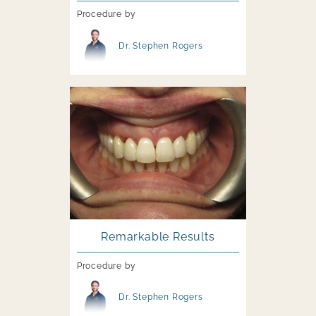
Procedure by
Image file
Dr. Stephen Rogers
Image file
Remarkable Results
Procedure by
Image file
Dr. Stephen Rogers