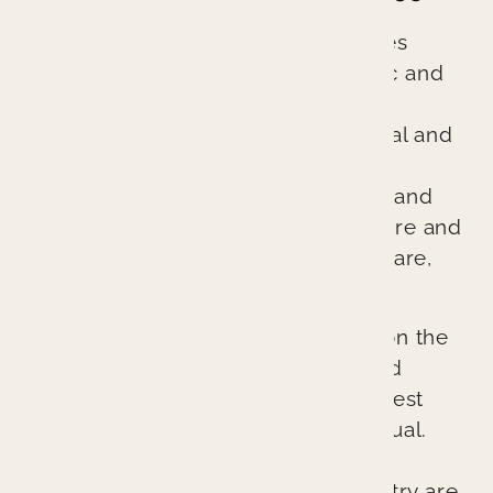
Branin Center for Dentistry practices
excellent evidence-based cosmetic and
general dentistry. We are different
because we treat every patient’s oral and
overall health as if it were our own.
Through comprehensive diagnosis and
planning, we ensure every procedure and
treatment provides better patient care,
better health, and a better result.
Our cutting-edge approach relies on the
latest technologies, techniques, and
materials to provide the absolute best
possible outcomes for each individual.
The lasting esthetic results we can
provide at Branin Center for Dentistry are