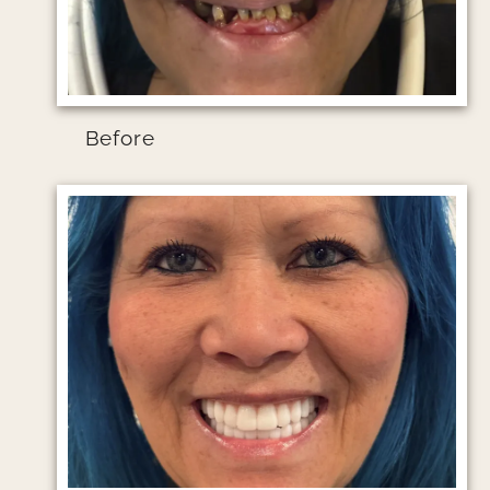
Before
Image file