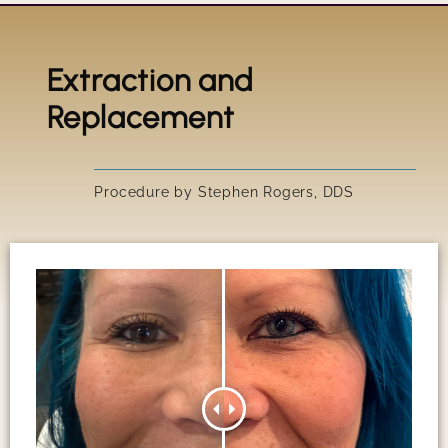
Extraction and
Title
Replacement
IRRESIS
Procedure by Stephen Rogers, DDS
SUSAN'S
GARY'S 
PEGGY'S
SCOTT'S