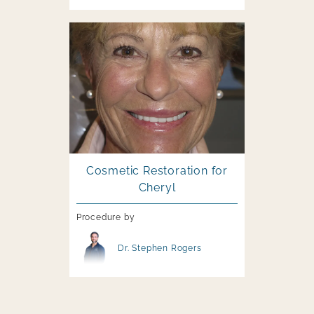
Image file
Cosmetic Restoration for
Cheryl
Procedure by
Image file
Dr. Stephen Rogers