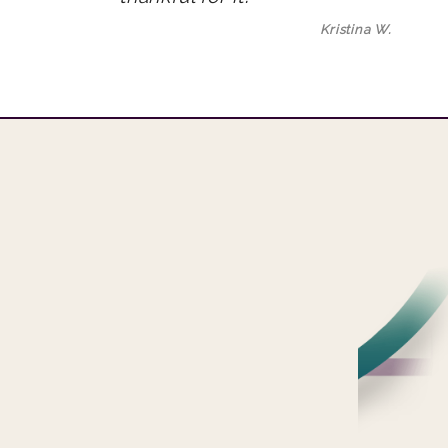
Kristina W.