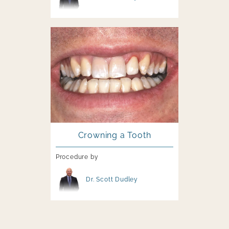
Image file
Crowning a Tooth
Procedure by
Image file
Dr. Scott Dudley