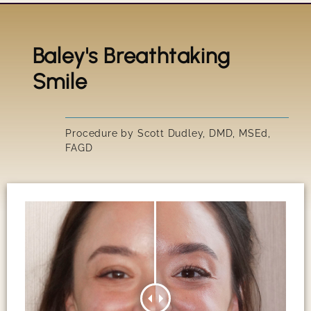
Baley's Breathtaking
Title
Smile
IRRESIS
Procedure by Scott Dudley, DMD, MSEd,
FAGD
SUSAN'S
GARY'S 
PEGGY'S
SCOTT'S