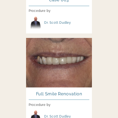
Procedure by
Image file
Dr. Scott Dudley
Image file
Full Smile Renovation
Procedure by
Image file
Dr. Scott Dudley