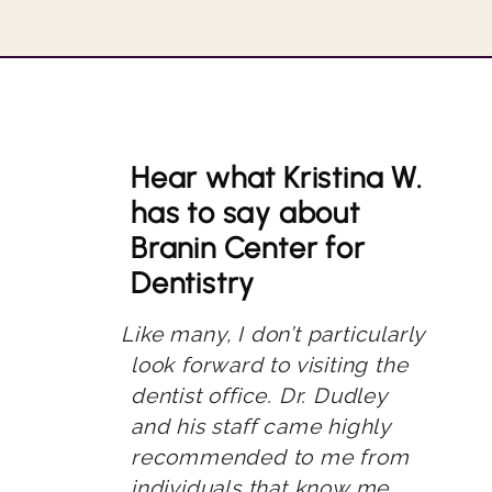
Hear what Kristina W.
has to say about
Branin Center for
Dentistry
Like many, I don’t particularly
look forward to visiting the
dentist office. Dr. Dudley
and his staff came highly
recommended to me from
individuals that know me