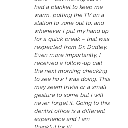
had a blanket to keep me
warm, putting the TV on a
station to zone out to, and
whenever I put my hand up
for a quick break – that was
respected from Dr. Dudley.
Even more importantly, I
received a follow-up call
the next morning checking
to see how I was doing. This
may seem trivial or a small
gesture to some but I will
never forget it. Going to this
dentist office is a different
experience and I am
thankful for it!