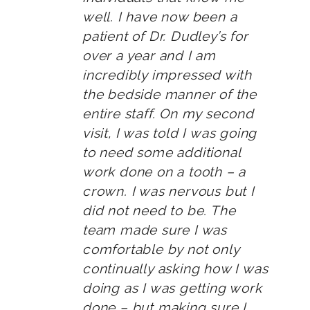
well. I have now been a
patient of Dr. Dudley’s for
over a year and I am
incredibly impressed with
the bedside manner of the
entire staff. On my second
visit, I was told I was going
to need some additional
work done on a tooth – a
crown. I was nervous but I
did not need to be. The
team made sure I was
comfortable by not only
continually asking how I was
doing as I was getting work
done – but making sure I