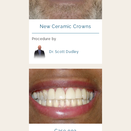
New Ceramic Crowns
Procedure by
Image file
Dr. Scott Dudley
Image file
Case 003