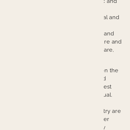
excellent evidence-based cosmetic and
general dentistry. We are different
because we treat every patient’s oral and
overall health as if it were our own.
Through comprehensive diagnosis and
planning, we ensure every procedure and
treatment provides better patient care,
better health, and a better result.
Our cutting-edge approach relies on the
latest technologies, techniques, and
materials to provide the absolute best
possible outcomes for each individual.
The lasting esthetic results we can
provide at Branin Center for Dentistry are
not accidents. They represent proper
planning, excellent skill, and quality