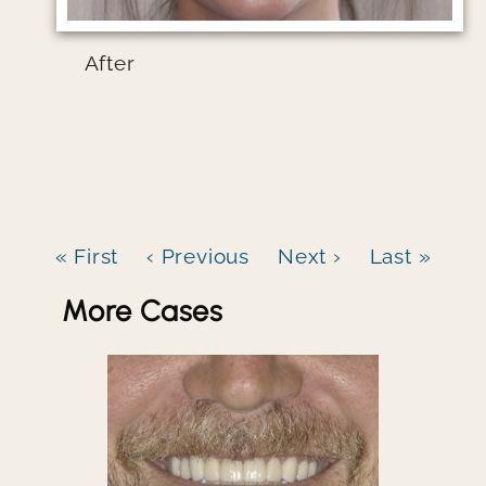
After
« First
‹ Previous
Next ›
Last »
More Cases
Image file