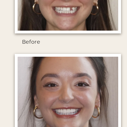
Before
Image file