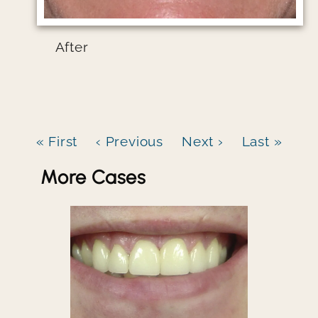
After
« First
‹ Previous
Next ›
Last »
More Cases
Image file