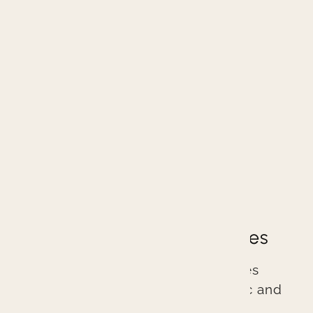
Great Dentistry
Great Dental Experiences
Branin Center for Dentistry practices
excellent evidence-based cosmetic and
general dentistry. We are different