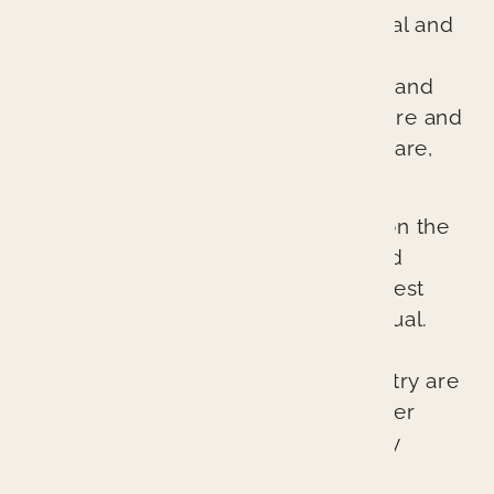
because we treat every patient’s oral and
overall health as if it were our own.
Through comprehensive diagnosis and
planning, we ensure every procedure and
treatment provides better patient care,
better health, and a better result.
Our cutting-edge approach relies on the
latest technologies, techniques, and
materials to provide the absolute best
possible outcomes for each individual.
The lasting esthetic results we can
provide at Branin Center for Dentistry are
not accidents. They represent proper
planning, excellent skill, and quality
craftsmanship.