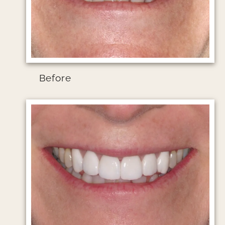
Before
Image file