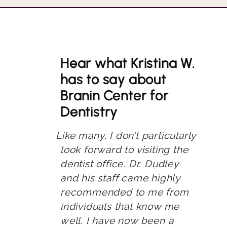
Hear what Kristina W.
has to say about
Branin Center for
Dentistry
Like many, I don’t particularly
look forward to visiting the
dentist office. Dr. Dudley
and his staff came highly
recommended to me from
individuals that know me
well. I have now been a