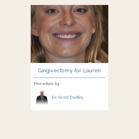
Image file
Gingivectomy for Lauren
Procedure by
Image file
Dr. Scott Dudley