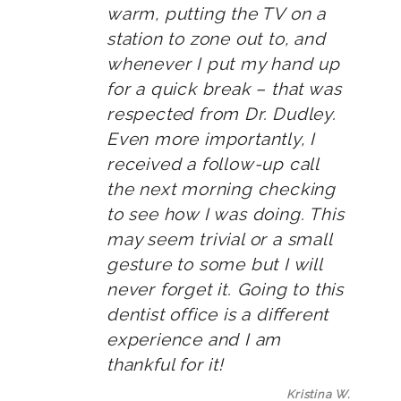
warm, putting the TV on a
station to zone out to, and
whenever I put my hand up
for a quick break – that was
respected from Dr. Dudley.
Even more importantly, I
received a follow-up call
the next morning checking
to see how I was doing. This
may seem trivial or a small
gesture to some but I will
never forget it. Going to this
dentist office is a different
experience and I am
thankful for it!
Kristina W.