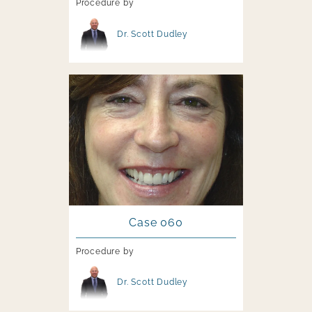
Procedure by
Image file
Dr. Scott Dudley
Image file
Case 060
Procedure by
Image file
Dr. Scott Dudley