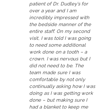
patient of Dr. Dudley’s for
over a year and I am
incredibly impressed with
the bedside manner of the
entire staff. On my second
visit, I was told I was going
to need some additional
work done on a tooth – a
crown. I was nervous but I
did not need to be. The
team made sure I was
comfortable by not only
continually asking how I was
doing as I was getting work
done – but making sure I
had a blanket to keep me