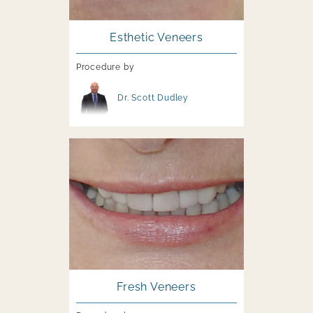
Esthetic Veneers
Procedure by
Image file
Dr. Scott Dudley
Image file
Fresh Veneers