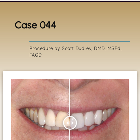
Case 044
Title
IRRESIS
Procedure by Scott Dudley, DMD, MSEd,
FAGD
SUSAN'S
GARY'S 
PEGGY'S
SCOTT'S