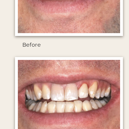
Before
Image file