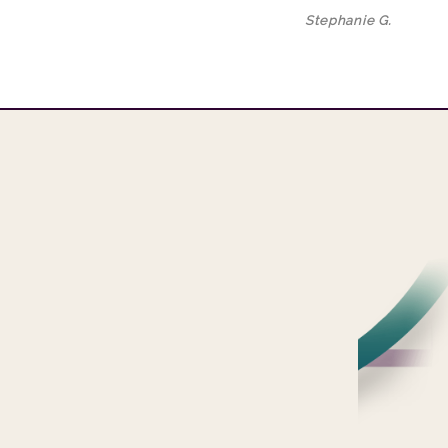
Stephanie G.