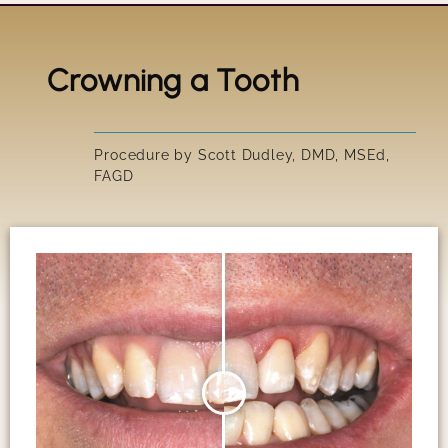
Crowning a Tooth
Title
IRRESIS
Procedure by Scott Dudley, DMD, MSEd,
FAGD
SUSAN'S
GARY'S 
PEGGY'S
SCOTT'S