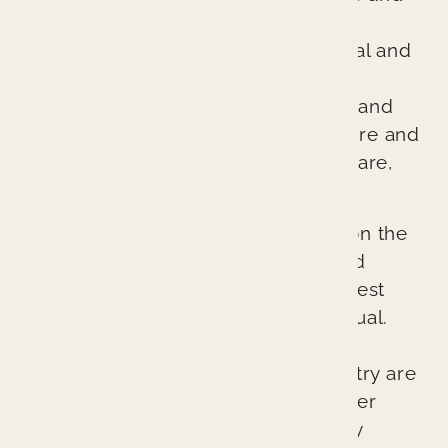
general dentistry. We are different
because we treat every patient’s oral and
overall health as if it were our own.
Through comprehensive diagnosis and
planning, we ensure every procedure and
treatment provides better patient care,
better health, and a better result.
Our cutting-edge approach relies on the
latest technologies, techniques, and
materials to provide the absolute best
possible outcomes for each individual.
The lasting esthetic results we can
provide at Branin Center for Dentistry are
not accidents. They represent proper
planning, excellent skill, and quality