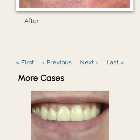
After
« First
‹ Previous
Next ›
Last »
More Cases
Image file