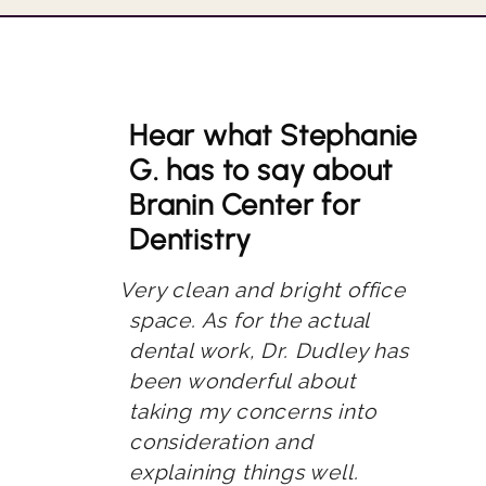
Hear what Stephanie
G. has to say about
Branin Center for
Dentistry
Very clean and bright office
space. As for the actual
dental work, Dr. Dudley has
been wonderful about
taking my concerns into
consideration and
explaining things well.