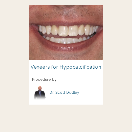
Image file
Veneers for Hypocalcification
Procedure by
Image file
Dr. Scott Dudley