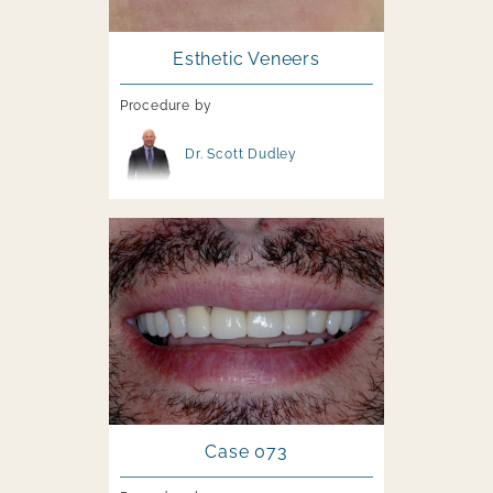
Esthetic Veneers
Procedure by
Image file
Dr. Scott Dudley
Image file
Case 073