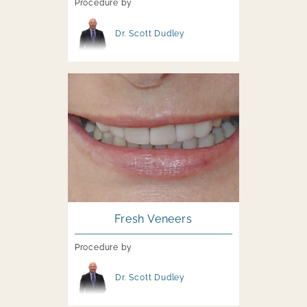
Procedure by
Image file
Dr. Scott Dudley
Image file
Fresh Veneers
Procedure by
Image file
Dr. Scott Dudley