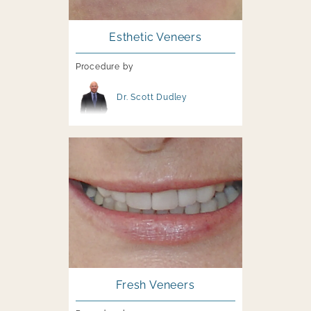
Esthetic Veneers
Procedure by
Image file
Dr. Scott Dudley
Image file
Fresh Veneers