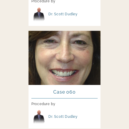
Procedure by
Image file
Dr. Scott Dudley
Image file
Case 060
Procedure by
Image file
Dr. Scott Dudley