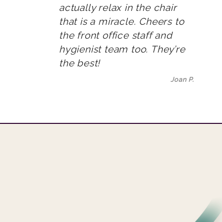
actually relax in the chair
that is a miracle. Cheers to
the front office staff and
hygienist team too. They’re
the best!
Joan P.