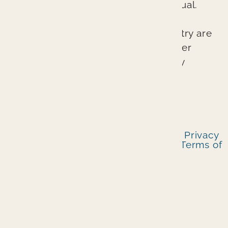
possible outcomes for each individual.
The lasting esthetic results we can
provide at Branin Center for Dentistry are
not accidents. They represent proper
planning, excellent skill, and quality
craftsmanship.
© 2026 Branin Center for Dentistry I
Privacy
Policy
|
Notice Of Privacy Practices
|
Terms of
Service