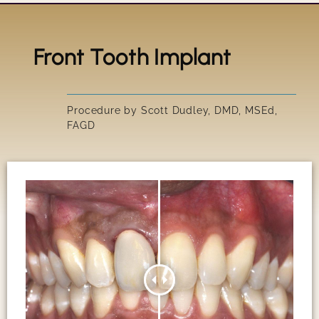
Front Tooth Implant
Title
IRRESIS
Procedure by Scott Dudley, DMD, MSEd,
FAGD
SUSAN'S
GARY'S 
PEGGY'S
SCOTT'S