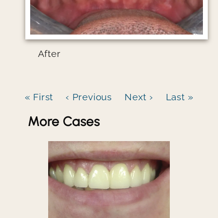
After
« First
‹ Previous
Next ›
Last »
More Cases
Image file