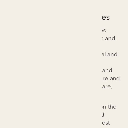
Great Dentistry
Great Dental Experiences
Branin Center for Dentistry practices
excellent evidence-based cosmetic and
general dentistry. We are different
because we treat every patient’s oral and
overall health as if it were our own.
Through comprehensive diagnosis and
planning, we ensure every procedure and
treatment provides better patient care,
better health, and a better result.
Our cutting-edge approach relies on the
latest technologies, techniques, and
materials to provide the absolute best