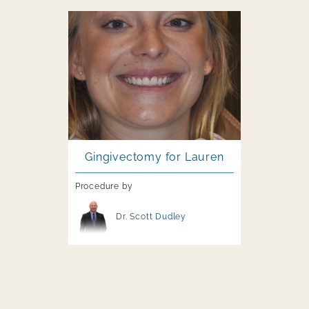
Image file
Gingivectomy for Lauren
Procedure by
Image file
Dr. Scott Dudley