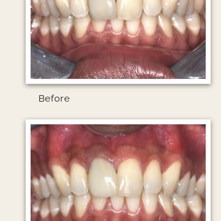
Before
Image file