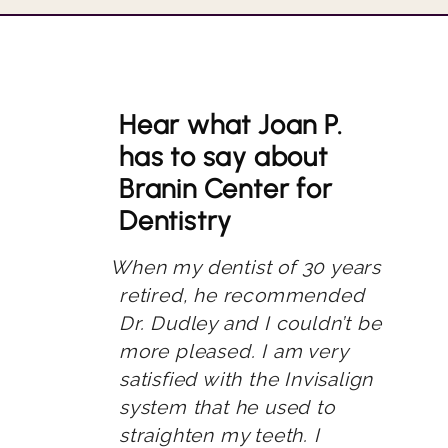
Hear what Joan P.
has to say about
Branin Center for
Dentistry
When my dentist of 30 years
retired, he recommended
Dr. Dudley and I couldn’t be
more pleased. I am very
satisfied with the Invisalign
system that he used to
straighten my teeth. I